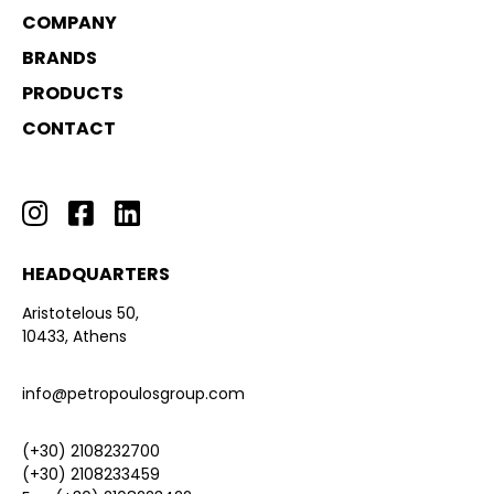
COMPANY
BRANDS
PRODUCTS
CONTACT
HEADQUARTERS
Aristotelous 50,
10433, Athens
info@petropoulosgroup.com
(+30) 2108232700
(+30) 2108233459