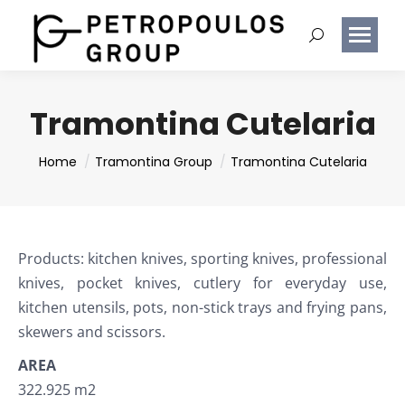
Tramontina Cutelaria
You are here:
Home
Tramontina Group
Tramontina Cutelaria
Products: kitchen knives, sporting knives, professional
knives, pocket knives, cutlery for everyday use,
kitchen utensils, pots, non-stick trays and frying pans,
skewers and scissors.
AREA
322.925 m2