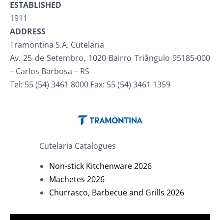
ESTABLISHED
1911
ADDRESS
Tramontina S.A. Cutelaria
Av. 25 de Setembro, 1020 Bairro Triângulo 95185-000
– Carlos Barbosa – RS
Tel: 55 (54) 3461 8000 Fax: 55 (54) 3461 1359
Cutelaria Catalogues
Non-stick Kitchenware 2026
Machetes 2026
Churrasco, Barbecue and Grills 2026