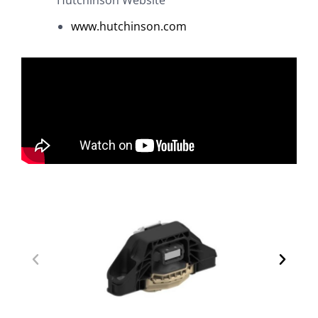
www.hutchinson.com