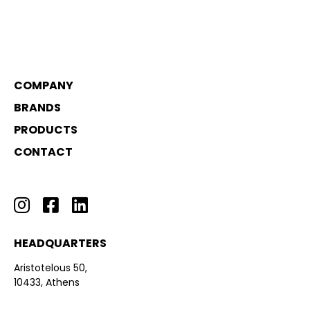
COMPANY
BRANDS
PRODUCTS
CONTACT
HEADQUARTERS
Aristotelous 50,
10433, Athens