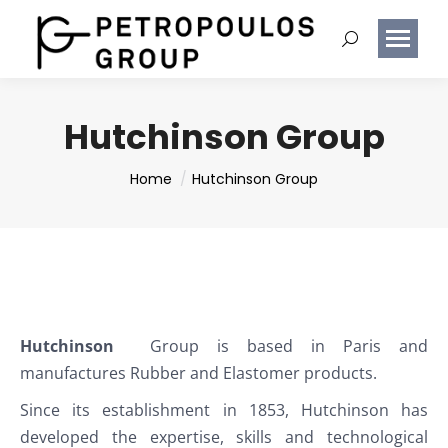
Hutchinson Group
You are here:
Home
Hutchinson Group
Hutchinson
Group is based in Paris and
manufactures Rubber and Elastomer products.
Since its establishment in 1853, Hutchinson has
developed the expertise, skills and technological