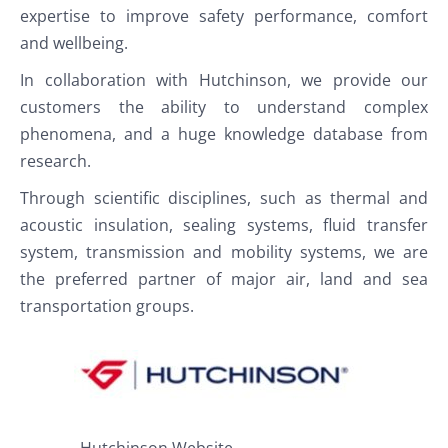
expertise to improve safety performance, comfort
and wellbeing.
In collaboration with Hutchinson, we provide our
customers the ability to understand complex
phenomena, and a huge knowledge database from
research.
Through scientific disciplines, such as thermal and
acoustic insulation, sealing systems, fluid transfer
system, transmission and mobility systems, we are
the preferred partner of major air, land and sea
transportation groups.
Hutchinson Website