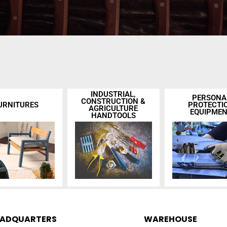
INDUSTRIAL,
PERSONA
CONSTRUCTION &
URNITURES
PROTECTI
AGRICULTURE
EQUIPME
HANDTOOLS
EADQUARTERS
WAREHOUSE