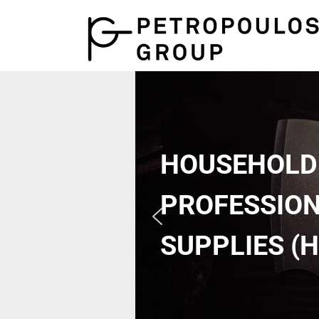
HOUSEHOLD
PROFESSIO
SUPPLIES (H