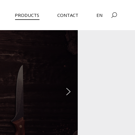
PRODUCTS
CONTACT
EN