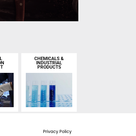
L
CHEMICALS &
ON
INDUSTRIAL
NT
PRODUCTS
Privacy Policy