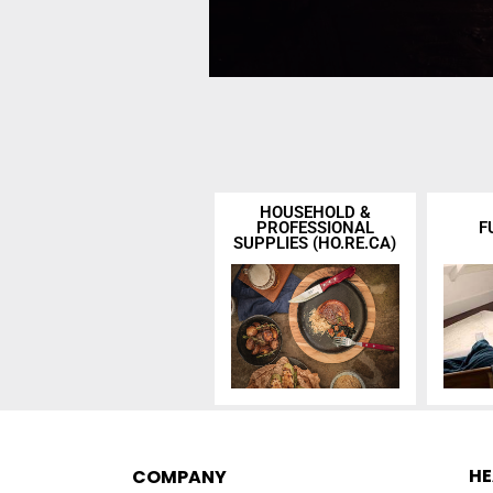
HOUSEHOLD &
PROFESSIONAL
F
SUPPLIES (HO.RE.CA)
H
COMPANY