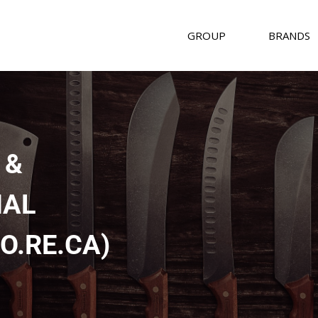
GROUP
BRANDS
 &
NAL
O.RE.CA)